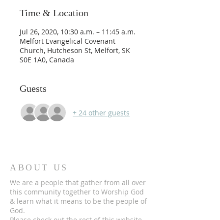
Time & Location
Jul 26, 2020, 10:30 a.m. – 11:45 a.m.
Melfort Evangelical Covenant
Church, Hutcheson St, Melfort, SK
S0E 1A0, Canada
Guests
+ 24 other guests
ABOUT US
We are a people that gather from all over
this community together to Worship God
& learn what it means to be the people of
God.
Please check out the rest of this website