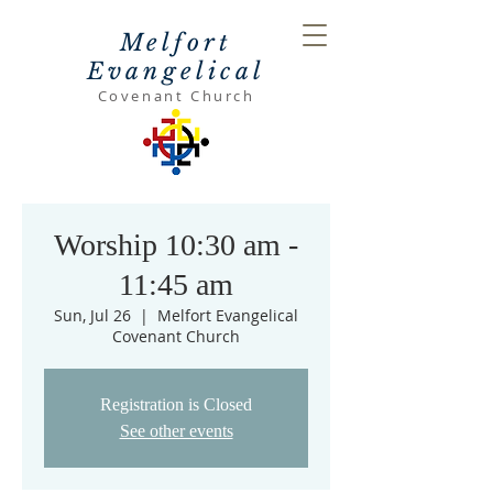
Melfort
Evangelical
Covenant Church
Worship 10:30 am -
11:45 am
Sun, Jul 26
  |  
Melfort Evangelical
Covenant Church
Registration is Closed
See other events