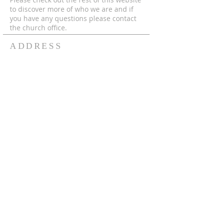
to discover more of who we are and if
you have any questions please contact
the church office.
ADDRESS
© 2024 by MECC "To God Be The Glory,
Forever and Ever Amen!"
306-752-4545
550 Hutcheson St.
Box 367
Melfort, Sk, S0E 1A0