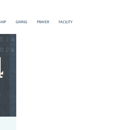
HIP
GIVING
PRAYER
FACILITY