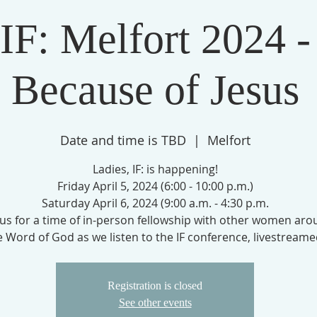
IF: Melfort 2024 -
Because of Jesus
Date and time is TBD
  |  
Melfort
Ladies, IF: is happening!
Friday April 5, 2024 (6:00 - 10:00 p.m.)
Saturday April 6, 2024 (9:00 a.m. - 4:30 p.m.
 us for a time of in-person fellowship with other women ar
e Word of God as we listen to the IF conference, livestreame
Registration is closed
See other events