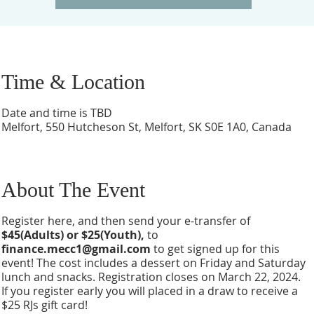
Time & Location
Date and time is TBD
Melfort, 550 Hutcheson St, Melfort, SK S0E 1A0, Canada
About The Event
Register here, and then send your e-transfer of
$45(Adults) or $25(Youth),
to
finance.mecc1@gmail.com
to get signed up for this
event! The cost includes a dessert on Friday and Saturday
lunch and snacks. Registration closes on March 22, 2024.
If you register early you will placed in a draw to receive a
$25 RJs gift card!