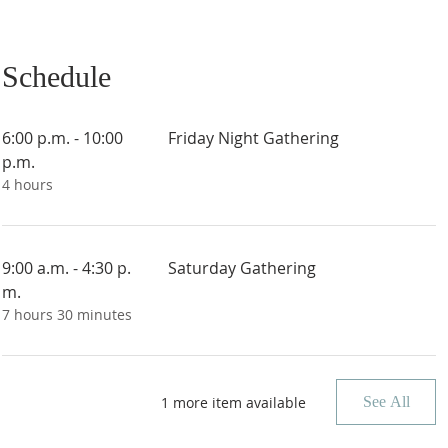
Schedule
6:00 p.m. - 10:00
Friday Night Gathering
p.m.
4 hours
9:00 a.m. - 4:30 p.
Saturday Gathering
m.
7 hours 30 minutes
1 more item available
See All