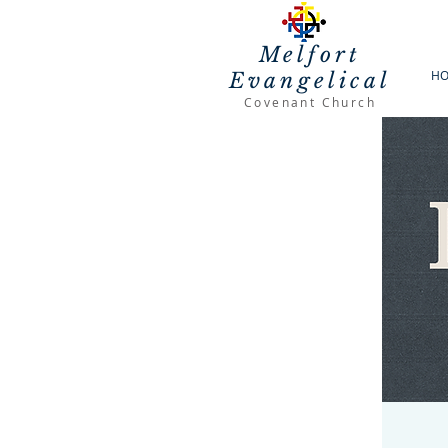
Melfort
H
Evangelical
Covenant Church