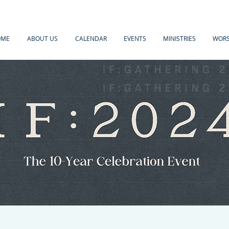
OME
ABOUT US
CALENDAR
EVENTS
MINISTRIES
WORS