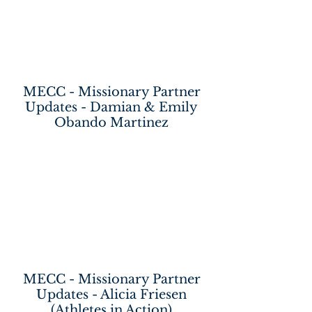
MECC - Missionary Partner
Updates - Damian & Emily
Obando Martinez
MECC - Missionary Partner
Updates - Alicia Friesen
(Athletes in Action)