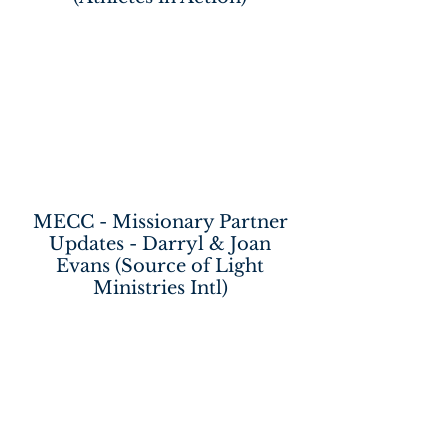
MECC - Missionary Partner
Updates - Darryl & Joan
Evans (Source of Light
Ministries Intl)