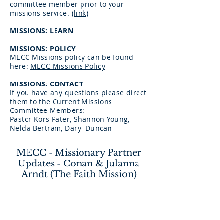
committee member prior to your
missions service.
(
link
)
MISSIONS: LEARN
MISSIONS: POLICY
MECC Missions policy can be found
here:
MECC Missions Policy
MISSIONS: CONTACT
If you have any questions please direct
them to the Current Missions
Committee Members:
Pastor Kors Pater, Shannon Young,
Nelda Bertram, Daryl Duncan
MECC - Missionary Partner
Updates - Conan & Julanna
Arndt (The Faith Mission)