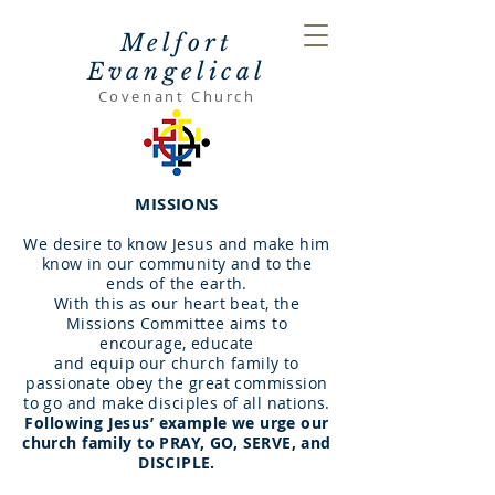
Melfort
Evangelical
Covenant Church
MISSIONS
We desire to know Jesus and make him
know in our community and to the
ends of the earth.
With this as our heart beat, the
Missions Committee aims to
encourage, educate
and equip
our church family to
passionate obey the great commission
to go
and make disciples of all nations.
Following Jesus’ example we urge our
church family to PRAY, GO, SERVE, and
DISCIPLE.