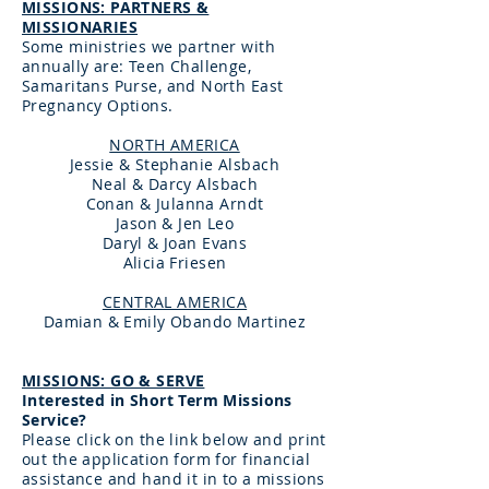
MISSIONS: PARTNERS &
MISSIONARIES
Some ministries we partner with
annually are: Teen Challenge,
Samaritans Purse, and North East
Pregnancy Options.
NORTH AMERICA
Jessie & Stephanie Alsbach
Neal & Darcy Alsbach
Conan & Julanna Arndt
Jason & Jen Leo
Daryl & Joan Evans
Alicia Friesen
CENTRAL AMERICA
Damian & Emily Obando Martinez
MISSIONS: GO & SERVE
Interested in Short Term Missions
Service?
Please click on the link below and print
out the application form for financial
assistance and hand it in to a missions