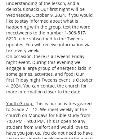
understanding of the lesson, and a
delicious snack! Our first night will be
Wednesday, October 9, 2024. If you would
like to stay informed about what is
happening with the group, text the word
mecctweens to the number
1-306-517-
6220
to be subscribed to the Tweens
updates. You will receive information via
text every week.
On occasion, there is a Tweens Friday
night event. During this evening we
engage a large group of energetic kids in
some games, activities, and food! Our
first Friday night Tweens event is October
4, 2024. You can contact the church for
more information closer to the date.
Youth Group:
This is our activities geared
to Grade 7 – 12. We meet weekly at the
church on Mondays for Bible study from
7:00 PM – 9:00 PM. This is open to any
student from Melfort and would love to
have you join us. You do not need to have
any prior church involvement to be a part