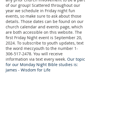
of our group! Scattered throughout our
year we schedule in Friday night fun
events, so make sure to ask about those
details. Those dates can be found on our
church calendar and events page, which
are both accessible on this website. The
first Friday Night event is September 20,
2024. To subscribe to youth updates, text
the word meccyouth to the number
1-
306-517-2478
. You will receive
information via text every week.
​
Our topic
for our Monday Night Bible studies is:
James - Wisdom for Life