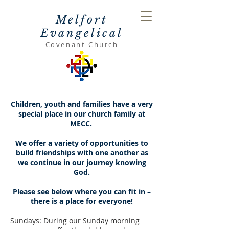
Melfort
Evangelical
Covenant Church
Children, youth and families have a very
special place in our church family at
MECC.
We offer a variety of opportunities to
build friendships with one another as
we continue in our journey knowing
God.
Please see below where you can fit in –
there is a place for everyone!
Sundays:
During our Sunday morning