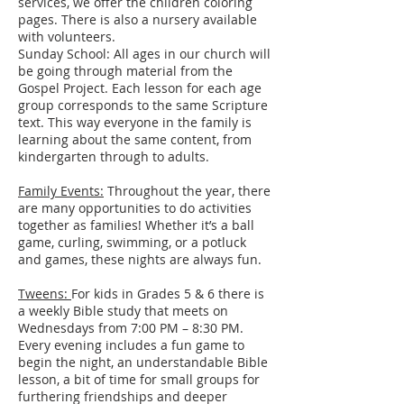
services, we offer the children coloring
pages. There is also a nursery available
with volunteers.
Sunday School: All ages in our church will
be going through material from the
Gospel Project. Each lesson for each age
group corresponds to the same Scripture
text. This way everyone in the family is
learning about the same content, from
kindergarten through to adults.
Family Events:
Throughout the year, there
are many opportunities to do activities
together as families! Whether it’s a ball
game, curling, swimming, or a potluck
and games, these nights are always fun.
Tweens:
For kids in Grades 5 & 6 there is
a weekly Bible study that meets on
Wednesdays from 7:00 PM – 8:30 PM.
Every evening includes a fun game to
begin the night, an understandable Bible
lesson, a bit of time for small groups for
furthering friendships and deeper