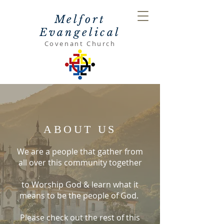
Melfort
Evangelical
Covenant Church
ABOUT US
We are a people that gather from
all over this community together
to Worship God & learn what it
means to be the people of God.
Please check out the rest of this