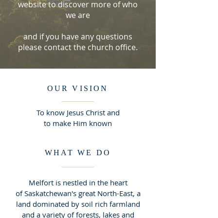
website to discover more of who
we are
and if you have any questions
please contact the church office.
OUR VISION
To know Jesus Christ and
to make Him known
WHAT WE DO
Melfort is nestled in the heart
of Saskatchewan's great North-East, a
land dominated by soil rich farmland
and a variety of forests, lakes and