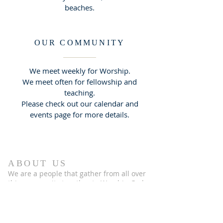
beaches.
OUR COMMUNITY
We meet weekly for Worship.
We meet often for fellowship and
teaching.
Please check out our calendar and
events page for more details.
ABOUT US
We are a people that gather from all over
this community together to Worship God
& learn what it means to be the people of
God.
Please check out the rest of this
website to discover more of who we are
and if you have any questions please