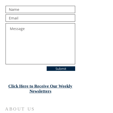
Submit
Click Here to Receive Our Weekly
Newsletters
ABOUT US