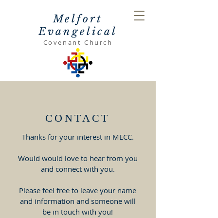
Melfort
Evangelical
Covenant Church
CONTACT
Thanks for your interest in MECC.
Would would love to hear from you
and connect with you.
Please feel free to leave your name
and information and someone will
be in touch with you!