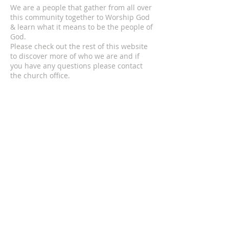
We are a people that gather from all over
this community together to Worship God
& learn what it means to be the people of
God.
Please check out the rest of this website
to discover more of who we are and if
you have any questions please contact
the church office.
ADDRESS
© 2024 by MECC "To God Be The Glory,
Forever and Ever Amen!"
306-752-4545