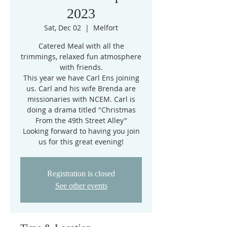
2023
Sat, Dec 02
  |  
Melfort
Catered Meal with all the
trimmings, relaxed fun atmosphere
with friends.
This year we have Carl Ens joining
us. Carl and his wife Brenda are
missionaries with NCEM. Carl is
doing a drama titled "Christmas
From the 49th Street Alley"
Looking forward to having you join
us for this great evening!
Registration is closed
See other events