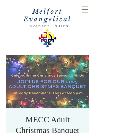
Melfort
Evangelical
Covenant Church
MECC Adult
Christmas Banquet