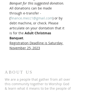
Banquet for this suggested donation.
All donations can be made 
through e-transfer - 
(
finance.mecc1@gmail.com
) or by 
debt machine, or check. Please 
articulate on your dontation that it 
is for the 
Adult Christmas 
Banquet
. 
Registration Deadline is Saturday 
November 25, 2023
ABOUT US
We are a people that gather from all over
this community together to Worship God
& learn what it means to be the people of
God.
Please check out the rest of this website
to discover more of who we are and if