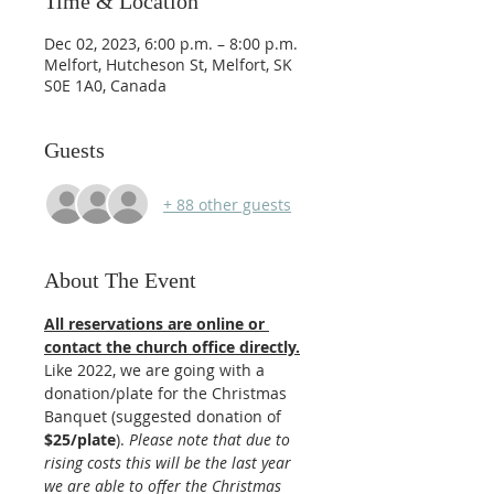
Time & Location
Dec 02, 2023, 6:00 p.m. – 8:00 p.m.
Melfort, Hutcheson St, Melfort, SK
S0E 1A0, Canada
Guests
+ 88 other guests
About The Event
All reservations are online or 
contact the church office directly.
Like 2022, we are going with a 
donation/plate for the Christmas 
Banquet (suggested donation of 
$25/plate
). 
Please note that due to 
rising costs this will be the last year 
we are able to offer the Christmas 