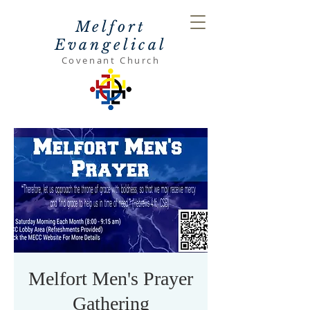
Melfort
Evangelical
Covenant Church
Melfort Men's Prayer
Gathering