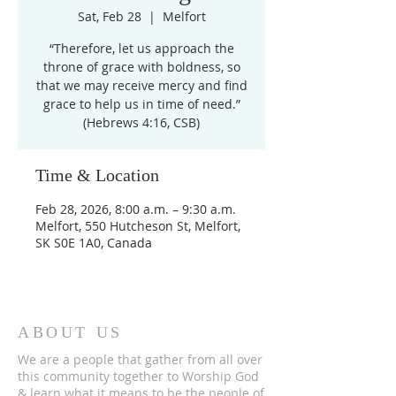
Sat, Feb 28
  |  
Melfort
“Therefore, let us approach the
throne of grace with boldness, so
that we may receive mercy and find
grace to help us in time of need.”
(Hebrews 4:16, CSB)
Time & Location
Feb 28, 2026, 8:00 a.m. – 9:30 a.m.
Melfort, 550 Hutcheson St, Melfort,
SK S0E 1A0, Canada
ABOUT US
We are a people that gather from all over
this community together to Worship God
& learn what it means to be the people of