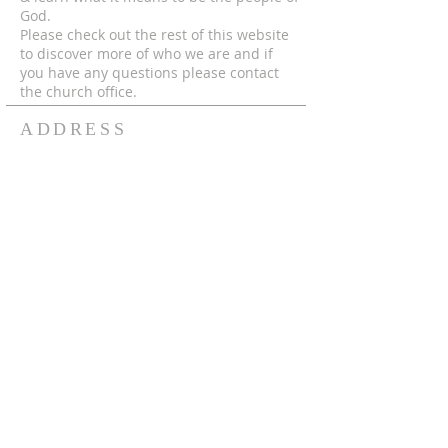
God.
Please check out the rest of this website
to discover more of who we are and if
you have any questions please contact
the church office.
ADDRESS
© 2024 by MECC "To God Be The Glory,
Forever and Ever Amen!"
306-752-4545
550 Hutcheson St.
Box 367