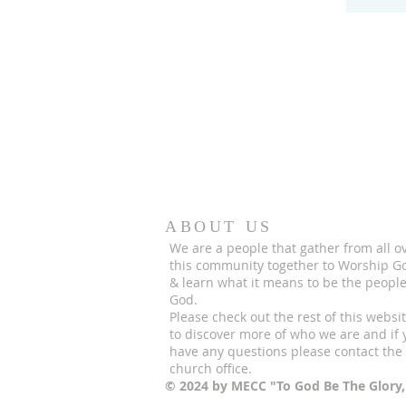
ABOUT US
We are a people that gather from all o
this community together to Worship G
& learn what it means to be the people
God.
Please check out the rest of this websi
to discover more of who we are and if 
have any questions please contact the
church office.
© 2024 by MECC "To God Be The Glory,