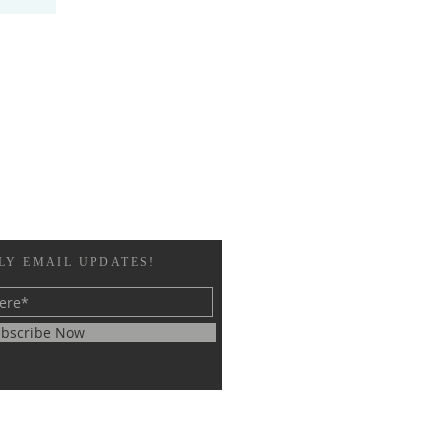
LY EMAIL UPDATES!
bscribe Now