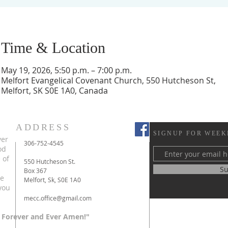
Time & Location
May 19, 2026, 5:50 p.m. – 7:00 p.m.
Melfort Evangelical Covenant Church, 550 Hutcheson St,
Melfort, SK S0E 1A0, Canada
ADDRESS
SIGNUP FOR WEEK
ver
306-752-4545
od
 of
550 Hutcheson St.
Su
Box 367
te
Melfort, Sk, S0E 1A0
you
mecc.office@gmail.com
 Forever and Ever Amen!"