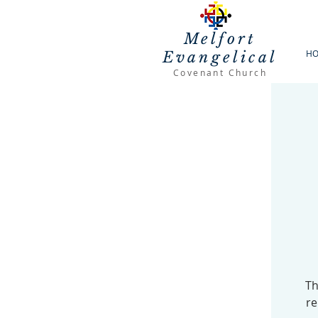
Melfort
H
Evangelical
Covenant Church
Th
re