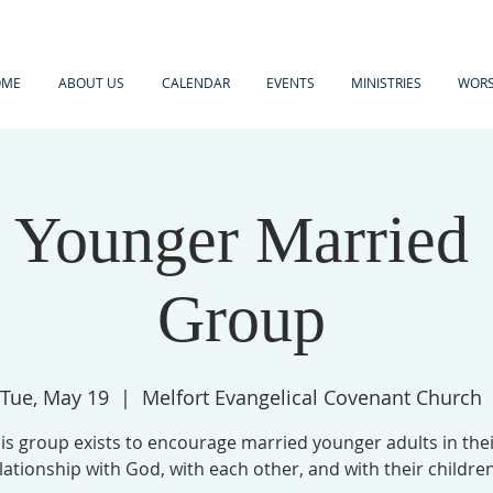
OME
ABOUT US
CALENDAR
EVENTS
MINISTRIES
WORS
Younger Married
Group
Tue, May 19
  |  
Melfort Evangelical Covenant Church
is group exists to encourage married younger adults in the
lationship with God, with each other, and with their children