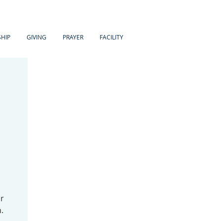
HIP
GIVING
PRAYER
FACILITY
ir
.