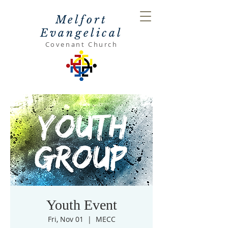
Melfort
Evangelical
Covenant Church
Youth Event
Fri, Nov 01
  |  
MECC