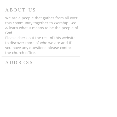
ABOUT US
We are a people that gather from all over
this community together to Worship God
& learn what it means to be the people of
God.
Please check out the rest of this website
to discover more of who we are and if
you have any questions please contact
the church office.
ADDRESS
© 2024 by MECC "To God Be The Glory,
Forever and Ever Amen!"