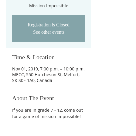
Mission Impossible
Registration is Closed
See other events
Time & Location
Nov 01, 2019, 7:00 p.m. – 10:00 p.m.
MECC, 550 Hutcheson St, Melfort,
SK S0E 1A0, Canada
About The Event
If you are in grade 7 - 12, come out 
for a game of mission impossible!