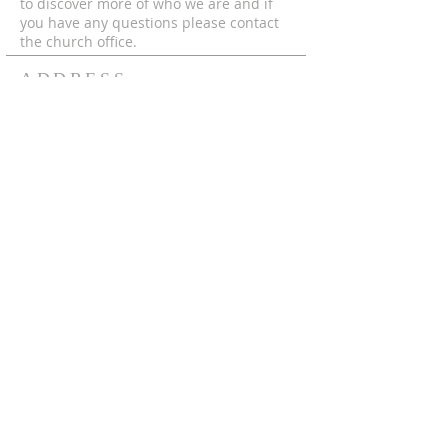
to discover more of who we are and if
you have any questions please contact
the church office.
ADDRESS
© 2024 by MECC "To God Be The Glory,
Forever and Ever Amen!"
306-752-4545
550 Hutcheson St.
Box 367
Melfort, Sk, S0E 1A0
mecc.office@gmail.com