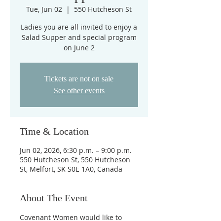
Tue, Jun 02
  |  
550 Hutcheson St
Ladies you are all invited to enjoy a
Salad Supper and special program
on June 2
Tickets are not on sale
See other events
Time & Location
Jun 02, 2026, 6:30 p.m. – 9:00 p.m.
550 Hutcheson St, 550 Hutcheson
St, Melfort, SK S0E 1A0, Canada
About The Event
Covenant Women would like to 