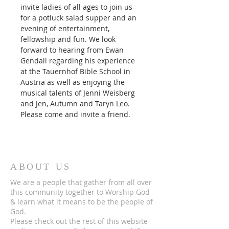
invite ladies of all ages to join us 
for a potluck salad supper and an 
evening of entertainment, 
fellowship and fun. We look 
forward to hearing from Ewan 
Gendall regarding his experience 
at the Tauernhof Bible School in 
Austria as well as enjoying the 
musical talents of Jenni Weisberg 
and Jen, Autumn and Taryn Leo.
Please come and invite a friend.
ABOUT US
We are a people that gather from all over
this community together to Worship God
& learn what it means to be the people of
God.
Please check out the rest of this website