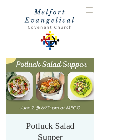
Melfort
Evangelical
Covenant Church
Potluck Salad
Supper