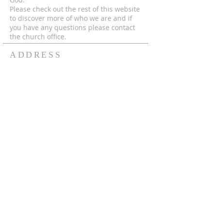
Please check out the rest of this website
to discover more of who we are and if
you have any questions please contact
the church office.
ADDRESS
© 2024 by MECC "To God Be The Glory,
Forever and Ever Amen!"
306-752-4545
550 Hutcheson St.
Box 367
Melfort, Sk, S0E 1A0