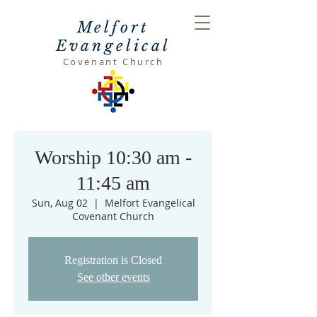
Melfort
Evangelical
Covenant Church
Worship 10:30 am -
11:45 am
Sun, Aug 02
  |  
Melfort Evangelical
Covenant Church
Registration is Closed
See other events