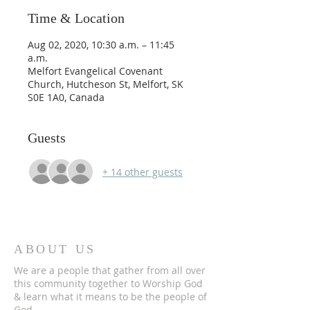
Time & Location
Aug 02, 2020, 10:30 a.m. – 11:45
a.m.
Melfort Evangelical Covenant
Church, Hutcheson St, Melfort, SK
S0E 1A0, Canada
Guests
+ 14 other guests
ABOUT US
We are a people that gather from all over
this community together to Worship God
& learn what it means to be the people of
God.