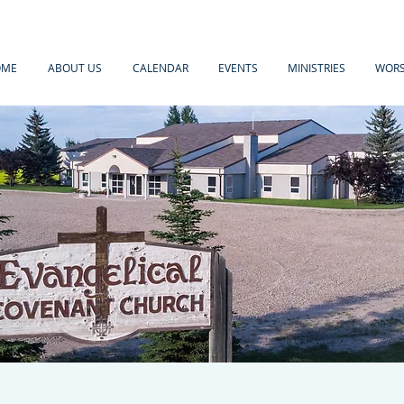
OME
ABOUT US
CALENDAR
EVENTS
MINISTRIES
WORS