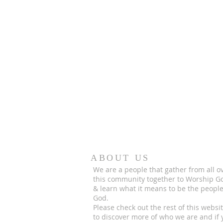
ABOUT US
We are a people that gather from all o
this community together to Worship G
& learn what it means to be the people
God.
Please check out the rest of this websi
to discover more of who we are and if 