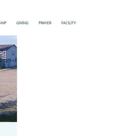
HIP
GIVING
PRAYER
FACILITY