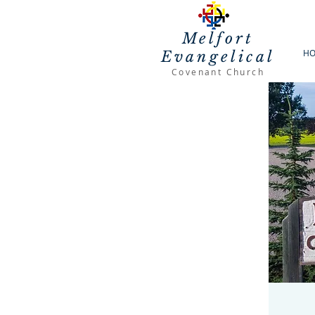
Melfort
H
Evangelical
Covenant Church