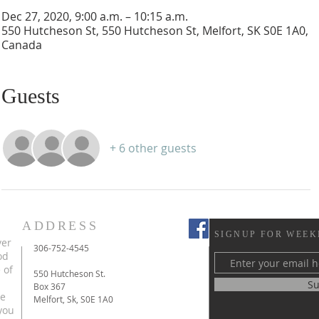
Dec 27, 2020, 9:00 a.m. – 10:15 a.m.
550 Hutcheson St, 550 Hutcheson St, Melfort, SK S0E 1A0,
Canada
Guests
+ 6 other guests
ADDRESS
SIGNUP FOR WEEK
ver
306-752-4545
od
 of
550 Hutcheson St.
Su
Box 367
te
Melfort, Sk, S0E 1A0
you