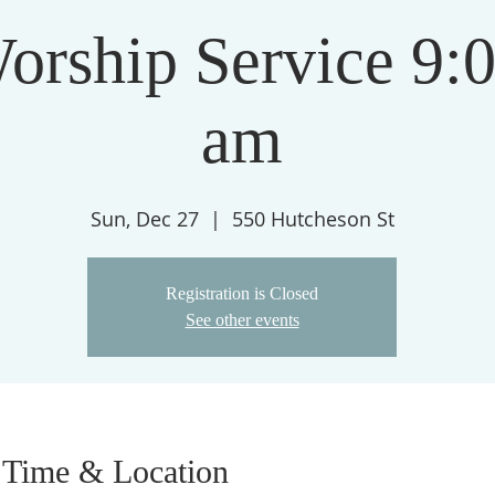
orship Service 9:
am
Sun, Dec 27
  |  
550 Hutcheson St
Registration is Closed
See other events
Time & Location