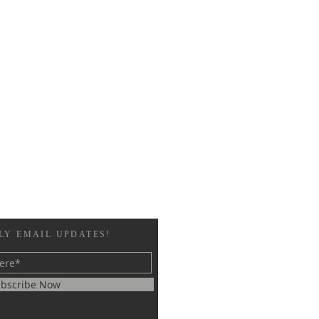
LY EMAIL UPDATES!
bscribe Now